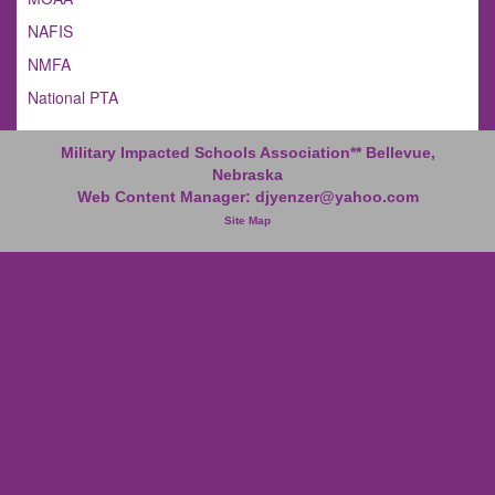
NAFIS
NMFA
National PTA
Military Impacted Schools Association** Bellevue,
Nebraska
Web Content Manager:
djyenzer@yahoo.com
Site Map