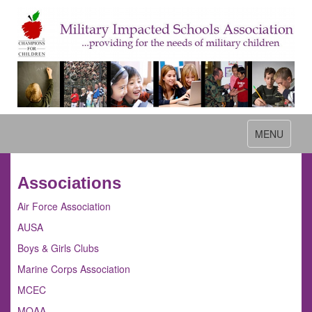
Toggle
MENU
navigation
Associations
Air Force Association
AUSA
Boys & Girls Clubs
Marine Corps Association
MCEC
MOAA