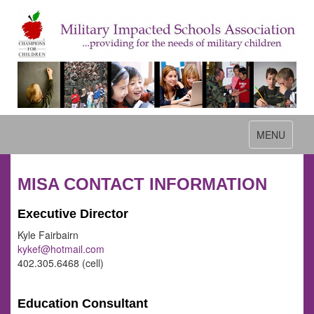
Toggle
MENU
navigation
MISA CONTACT INFORMATION
Executive Director
Kyle Fairbairn
kykef@hotmail.com
402.305.6468 (cell)
Education Consultant