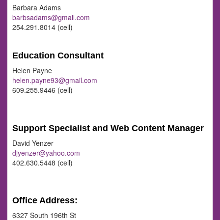
Barbara Adams
barbsadams@gmail.com
254.291.8014 (cell)
Education Consultant
Helen Payne
helen.payne93@gmail.com
609.255.9446 (cell)
Support Specialist and Web Content Manager
David Yenzer
djyenzer@yahoo.com
402.630.5448 (cell)
Office Address:
6327 South 196th St